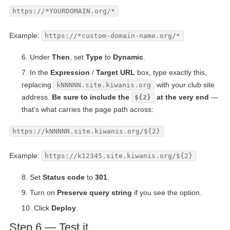
https://*YOURDOMAIN.org/*
Example:
https://*custom-domain-name.org/*
Under
Then
, set
Type
to
Dynamic
.
In the
Expression
/
Target URL
box, type exactly this,
replacing
with your club site
kNNNNN.site.kiwanis.org
address.
Be sure to include the
at the very end
—
${2}
that’s what carries the page path across:
https://kNNNNN.site.kiwanis.org/${2}
Example:
https://k12345.site.kiwanis.org/${2}
Set
Status code
to
301
.
Turn on
Preserve query string
if you see the option.
Click
Deploy
.
Step 6 — Test it