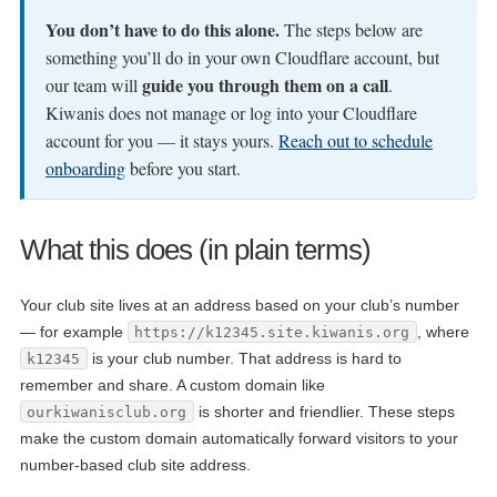
You don’t have to do this alone.
The steps below are
something you’ll do in your own Cloudflare account, but
guide you through them on a call
our team will
.
Kiwanis does not manage or log into your Cloudflare
account for you — it stays yours.
Reach out to schedule
onboarding
before you start.
What this does (in plain terms)
Your club site lives at an address based on your club’s number
— for example
, where
https://k12345.site.kiwanis.org
is your club number. That address is hard to
k12345
remember and share. A custom domain like
is shorter and friendlier. These steps
ourkiwanisclub.org
make the custom domain automatically forward visitors to your
number-based club site address.