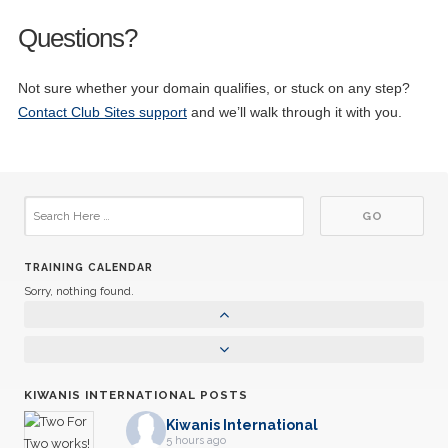
Questions?
Not sure whether your domain qualifies, or stuck on any step?
Contact Club Sites support
and we’ll walk through it with you.
TRAINING CALENDAR
Sorry, nothing found.
KIWANIS INTERNATIONAL POSTS
Kiwanis International
5 hours ago