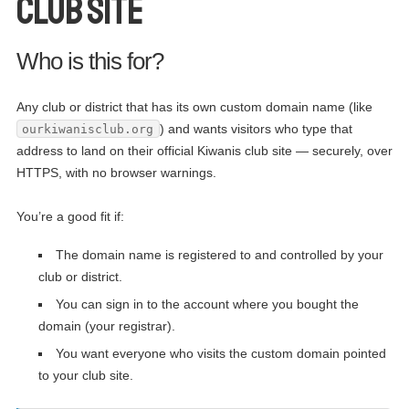
club site
Who is this for?
Any club or district that has its own custom domain name (like
) and wants visitors who type that
ourkiwanisclub.org
address to land on their official Kiwanis club site — securely, over
HTTPS, with no browser warnings.
You’re a good fit if:
The domain name is registered to and controlled by your
club or district.
You can sign in to the account where you bought the
domain (your registrar).
You want everyone who visits the custom domain pointed
to your club site.