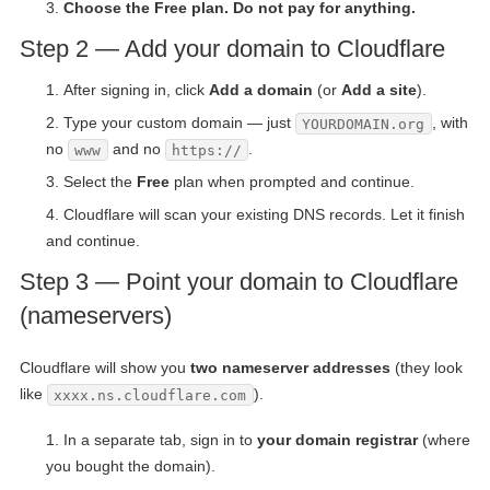
Choose the Free plan. Do not pay for anything.
Step 2 — Add your domain to Cloudflare
After signing in, click
Add a domain
(or
Add a site
).
Type your custom domain — just
, with
YOURDOMAIN.org
no
and no
.
www
https://
Select the
Free
plan when prompted and continue.
Cloudflare will scan your existing DNS records. Let it finish
and continue.
Step 3 — Point your domain to Cloudflare
(nameservers)
Cloudflare will show you
two nameserver addresses
(they look
like
).
xxxx.ns.cloudflare.com
In a separate tab, sign in to
your domain registrar
(where
you bought the domain).