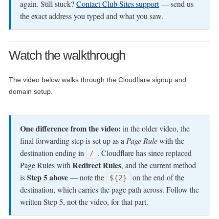
again. Still stuck?
Contact Club Sites support
— send us
the exact address you typed and what you saw.
Watch the walkthrough
The video below walks through the Cloudflare signup and
domain setup.
One difference from the video:
in the older video, the
final forwarding step is set up as a
Page Rule
with the
destination ending in
. Cloudflare has since replaced
/
Redirect Rules
Page Rules with
, and the current method
Step 5 above
is
— note the
on the end of the
${2}
destination, which carries the page path across. Follow the
written Step 5, not the video, for that part.