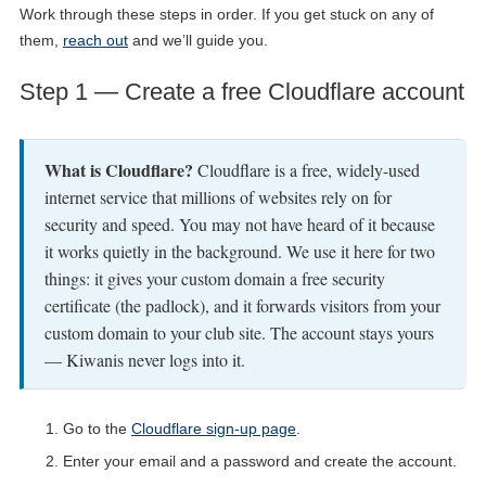
Work through these steps in order. If you get stuck on any of
them,
reach out
and we’ll guide you.
Step 1 — Create a free Cloudflare account
What is Cloudflare?
Cloudflare is a free, widely-used
internet service that millions of websites rely on for
security and speed. You may not have heard of it because
it works quietly in the background. We use it here for two
things: it gives your custom domain a free security
certificate (the padlock), and it forwards visitors from your
custom domain to your club site. The account stays yours
— Kiwanis never logs into it.
Go to the
Cloudflare sign-up page
.
Enter your email and a password and create the account.