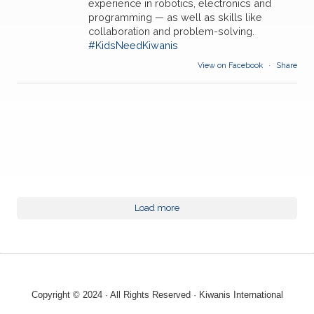
experience in robotics, electronics and
programming — as well as skills like
collaboration and problem-solving.
#KidsNeedKiwanis
View on Facebook
·
Share
Load more
Copyright © 2024 · All Rights Reserved · Kiwanis International