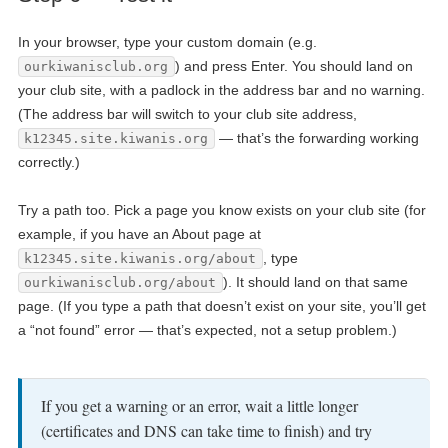
In your browser, type your custom domain (e.g.
) and press Enter. You should land on
ourkiwanisclub.org
your club site, with a padlock in the address bar and no warning.
(The address bar will switch to your club site address,
— that’s the forwarding working
k12345.site.kiwanis.org
correctly.)
Try a path too. Pick a page you know exists on your club site (for
example, if you have an About page at
, type
k12345.site.kiwanis.org/about
). It should land on that same
ourkiwanisclub.org/about
page. (If you type a path that doesn’t exist on your site, you’ll get
a “not found” error — that’s expected, not a setup problem.)
If you get a warning or an error, wait a little longer
(certificates and DNS can take time to finish) and try