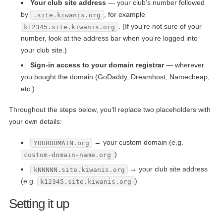
Your club site address
— your club’s number followed
by
, for example
.site.kiwanis.org
. (If you’re not sure of your
k12345.site.kiwanis.org
number, look at the address bar when you’re logged into
your club site.)
Sign-in access to your domain registrar
— wherever
you bought the domain (GoDaddy, Dreamhost, Namecheap,
etc.).
Throughout the steps below, you’ll replace two placeholders with
your own details:
→ your custom domain (e.g.
YOURDOMAIN.org
)
custom-domain-name.org
→ your club site address
kNNNNN.site.kiwanis.org
(e.g.
)
k12345.site.kiwanis.org
Setting it up