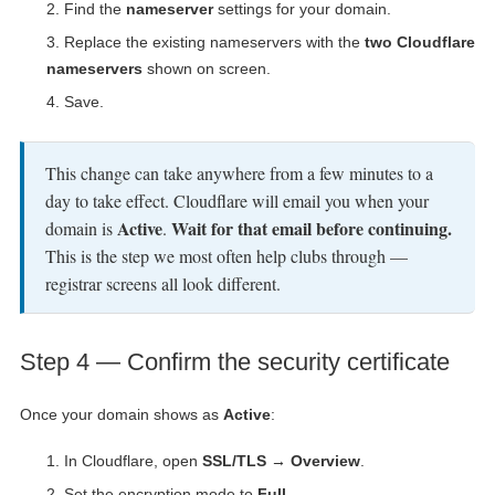
Find the
nameserver
settings for your domain.
Replace the existing nameservers with the
two Cloudflare
nameservers
shown on screen.
Save.
This change can take anywhere from a few minutes to a
day to take effect. Cloudflare will email you when your
Active
Wait for that email before continuing.
domain is
.
This is the step we most often help clubs through —
registrar screens all look different.
Step 4 — Confirm the security certificate
Once your domain shows as
Active
:
In Cloudflare, open
SSL/TLS → Overview
.
Set the encryption mode to
Full
.