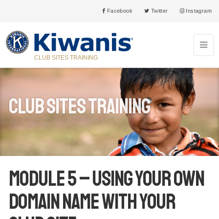
Facebook
Twitter
Instagram
CLUB SITES TRAINING
Club Sites Training
Module 5 – Using your own
domain name with your