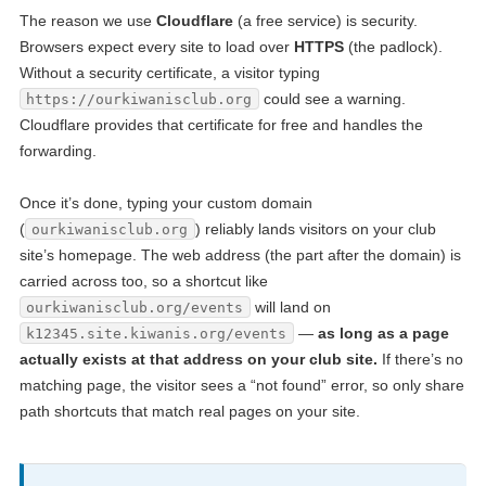
The reason we use
Cloudflare
(a free service) is security.
Browsers expect every site to load over
HTTPS
(the padlock).
Without a security certificate, a visitor typing
could see a warning.
https://ourkiwanisclub.org
Cloudflare provides that certificate for free and handles the
forwarding.
Once it’s done, typing your custom domain
(
) reliably lands visitors on your club
ourkiwanisclub.org
site’s homepage. The web address (the part after the domain) is
carried across too, so a shortcut like
will land on
ourkiwanisclub.org/events
—
as long as a page
k12345.site.kiwanis.org/events
actually exists at that address on your club site.
If there’s no
matching page, the visitor sees a “not found” error, so only share
path shortcuts that match real pages on your site.