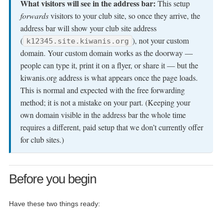
What visitors will see in the address bar:
This setup
forwards
visitors to your club site, so once they arrive, the
address bar will show your club site address
(
), not your custom
k12345.site.kiwanis.org
domain. Your custom domain works as the doorway —
people can type it, print it on a flyer, or share it — but the
kiwanis.org address is what appears once the page loads.
This is normal and expected with the free forwarding
method; it is not a mistake on your part. (Keeping your
own domain visible in the address bar the whole time
requires a different, paid setup that we don’t currently offer
for club sites.)
Before you begin
Have these two things ready: