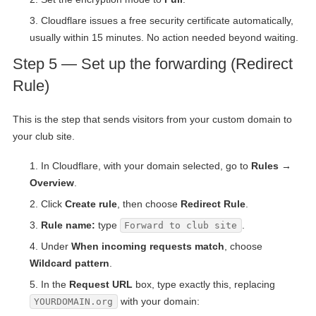
Cloudflare issues a free security certificate automatically,
usually within 15 minutes. No action needed beyond waiting.
Step 5 — Set up the forwarding (Redirect
Rule)
This is the step that sends visitors from your custom domain to
your club site.
In Cloudflare, with your domain selected, go to
Rules →
Overview
.
Click
Create rule
, then choose
Redirect Rule
.
Rule name:
type
.
Forward to club site
Under
When incoming requests match
, choose
Wildcard pattern
.
In the
Request URL
box, type exactly this, replacing
with your domain:
YOURDOMAIN.org