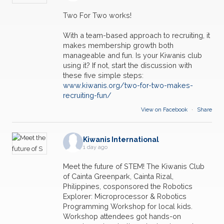
Two For Two works!
With a team-based approach to recruiting, it
makes membership growth both
manageable and fun. Is your Kiwanis club
using it? If not, start the discussion with
these five simple steps:
www.kiwanis.org/two-for-two-makes-
recruiting-fun/
View on Facebook
·
Share
Kiwanis International
1 day ago
Meet the future of STEM! The Kiwanis Club
of Cainta Greenpark, Cainta Rizal,
Philippines, cosponsored the Robotics
Explorer: Microprocessor & Robotics
Programming Workshop for local kids.
Workshop attendees got hands-on