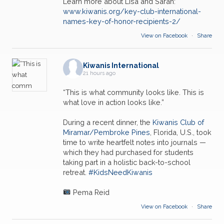
Learn more about Lisa and Sarah:
www.kiwanis.org/key-club-international-
names-key-of-honor-recipients-2/
View on Facebook
·
Share
Kiwanis International
21 hours ago
“This is what community looks like. This is
what love in action looks like.”
During a recent dinner, the
Kiwanis Club of
Miramar/Pembroke Pines
, Florida, U.S., took
time to write heartfelt notes into journals —
which they had purchased for students
taking part in a holistic back-to-school
retreat.
#KidsNeedKiwanis
Pema Reid
View on Facebook
·
Share