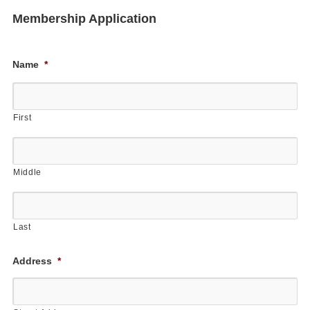
Membership Application
Name
*
First
Middle
Last
Address
*