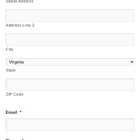
Street Address
Address Line 2
City
State
ZIP Code
Email
*