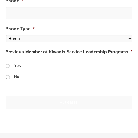
Phone
*
Phone Type
*
Previous Member of Kiwanis Service Leadership Programs
*
Yes
No