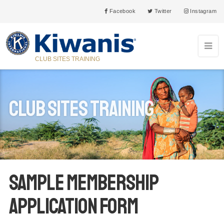
Facebook
Twitter
Instagram
CLUB SITES TRAINING
Club Sites Training
Sample Membership
Application Form