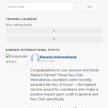
TRAINING CALENDAR
Sorry, nothing found.
KIWANIS INTERNATIONAL POSTS
Kiwanis International
3 hours ago
Congratulations to Lisa Jackson and Sarah
Staples-Farmer! These
Key Club
International
volunteers were recently
awarded the Key of Honor — the highest
service award for volunteers who make a
positive impact upon youth in general and
Key Club specifically.